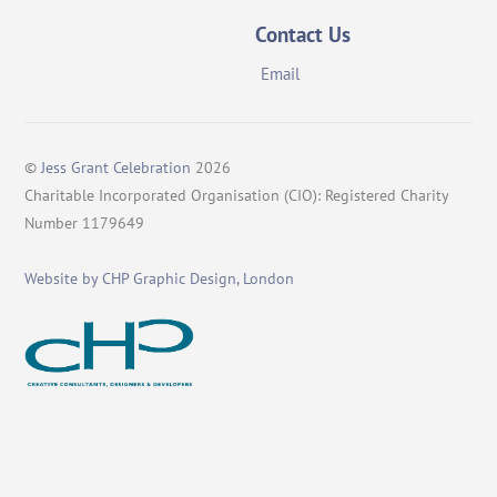
Contact Us
Email
©
Jess Grant Celebration
2026
Charitable Incorporated Organisation (CIO): Registered Charity
Number 1179649
Website by CHP Graphic Design, London