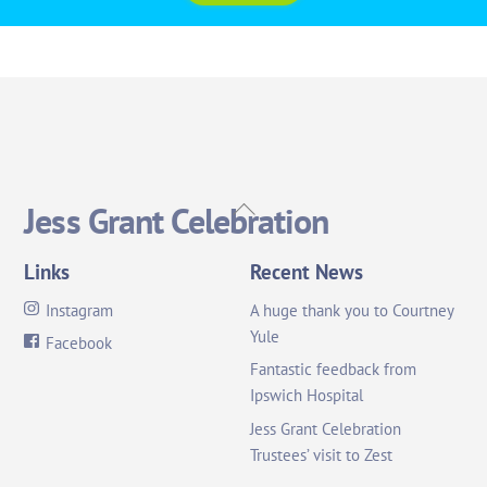
Back
Jess Grant Celebration
To
Top
Links
Recent News
Instagram
A huge thank you to Courtney
Yule
Facebook
Fantastic feedback from
Ipswich Hospital
Jess Grant Celebration
Trustees’ visit to Zest