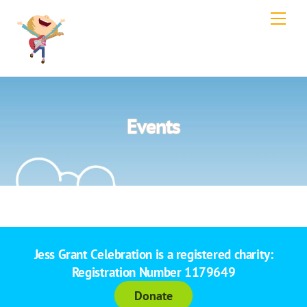
Skip
Men
to
content
Events
Jess Grant Celebration is a registered charity:
Registration Number 1179649
Donate