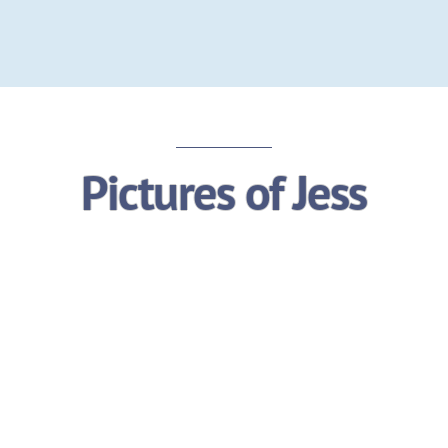
Pictures of Jess