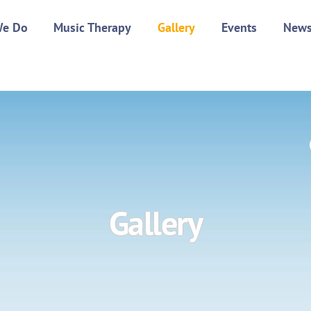
We Do
Music Therapy
Gallery
Events
New
Gallery