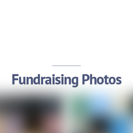
Fundraising Photos