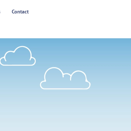
s
Contact