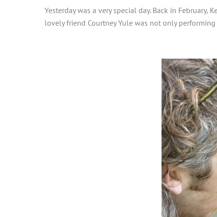
Yesterday was a very special day. Back in February, 
lovely friend Courtney Yule was not only performing