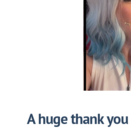
A huge thank you 