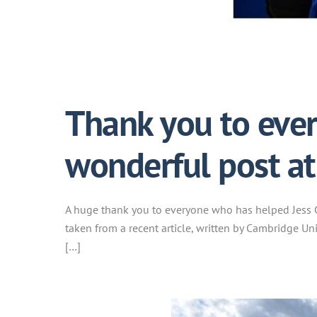
Thank you to ever
wonderful post a
A huge thank you to everyone who has helped Jess G
taken from a recent article, written by Cambridge Un
[…]