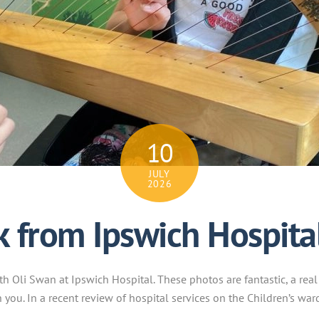
10
JULY
2026
k from Ipswich Hospita
h Oli Swan at Ipswich Hospital. These photos are fantastic, a real
 you. In a recent review of hospital services on the Children’s war