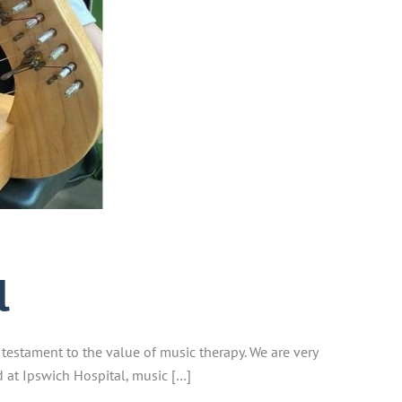
l
 testament to the value of music therapy. We are very
d at Ipswich Hospital, music […]