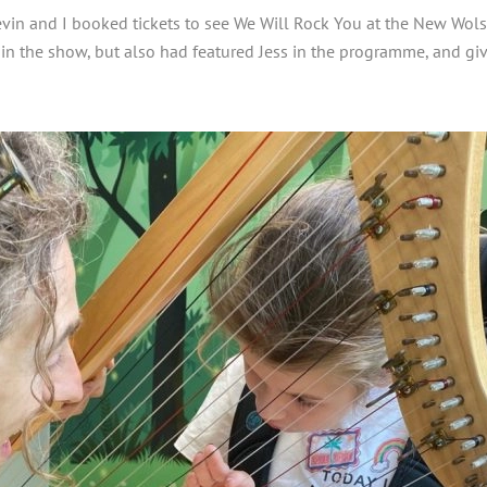
Kevin and I booked tickets to see We Will Rock You at the New Wolse
 in the show, but also had featured Jess in the programme, and gi