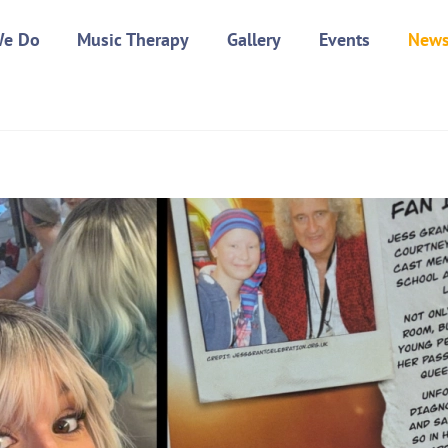
We Do
Music Therapy
Gallery
Events
New