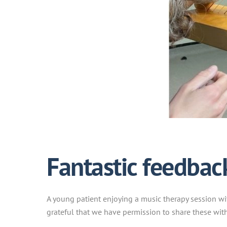
Fantastic feedbac
A young patient enjoying a music therapy session wit
grateful that we have permission to share these with