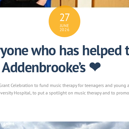
27
JUNE
2026
yone who has helped t
t Addenbrooke’s ❤
rant Celebration to fund music therapy for teenagers and young a
iversity Hospital, to put a spotlight on music therapy and to prom