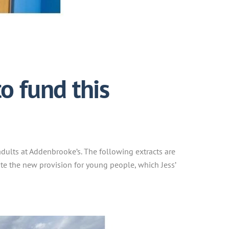
o fund this
dults at Addenbrooke’s. The following extracts are
ote the new provision for young people, which Jess’