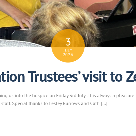
3
JULY
2026
ion Trustees’ visit to Z
g us into the hospice on Friday 3rd July . It is always a pleasure 
 staff. Special thanks to Lesley Burrows and Cath […]