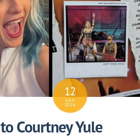
12
JULY
2026
to Courtney Yule