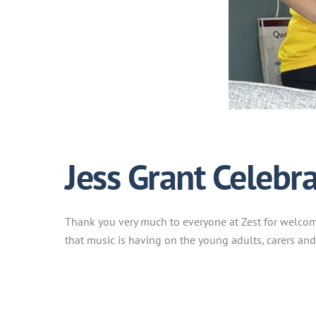
Jess Grant Celebrat
Thank you very much to everyone at Zest for welcomin
that music is having on the young adults, carers and