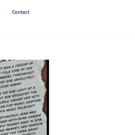
s
Contact