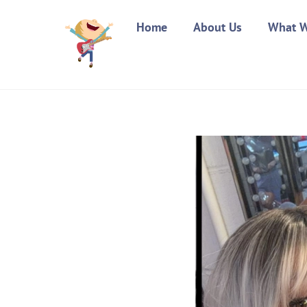
Skip
Home
About Us
What 
to
content