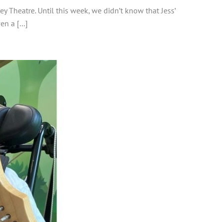
y Theatre. Until this week, we didn’t know that Jess’
ven a […]