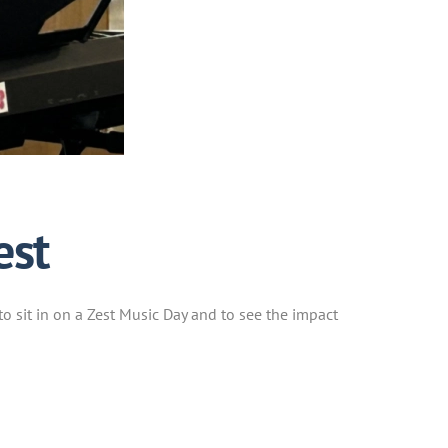
est
to sit in on a Zest Music Day and to see the impact