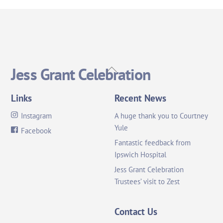
Back
Jess Grant Celebration
To
Top
Links
Recent News
Instagram
A huge thank you to Courtney
Yule
Facebook
Fantastic feedback from
Ipswich Hospital
Jess Grant Celebration
Trustees’ visit to Zest
Contact Us