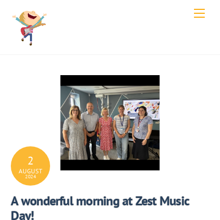
Skip
Men
to
content
2
AUGUST
2024
A wonderful morning at Zest Music
Day!