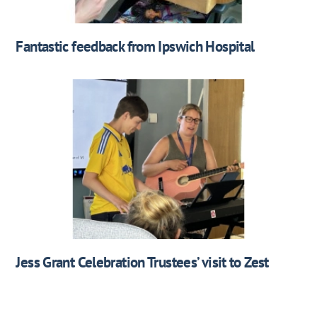
Fantastic feedback from Ipswich Hospital
Jess Grant Celebration Trustees’ visit to Zest