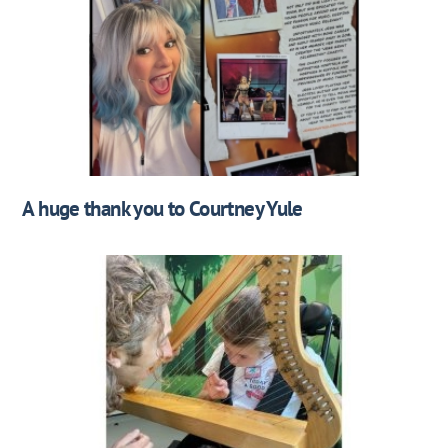
A huge thank you to Courtney Yule