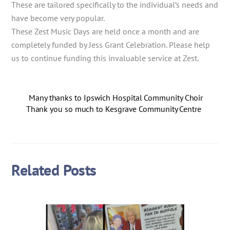
These are tailored specifically to the individual’s needs and
have become very popular.
These Zest Music Days are held once a month and are
completely funded by Jess Grant Celebration. Please help
us to continue funding this invaluable service at Zest.
Many thanks to Ipswich Hospital Community Choir
Thank you so much to Kesgrave Community Centre
Related Posts