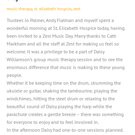
music therapy
,
st. elizabeth hospice
,
zest
Trustees Jo Palmer, Andy Flatman and myself spent a
wonderful morning at St. Elizabeth Hospice today, having
been invited to a Zest Music Day. Many thanks to Cath
Markham and all the staff at Zest for making us feel so
welcome. It was a privilege to be a part of Daisy
Williamson’s group music therapy session and to see the
enormous difference that music is making to these young
people.
Whether it be keeping time on the drum, strumming the
ukulele or guitar, shaking the tambourine, playing the
windchimes, hitting the steel drum or relaxing to the
beautiful sound of Daisy playing the harp while the
parachute creates a gentle breeze – there was something
for everyone to enjoy and to feel involved in.
In the afternoon Daisy had one-to-one sessions planned.