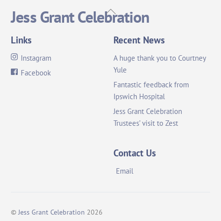
Back
Jess Grant Celebration
To
Top
Links
Recent News
Instagram
A huge thank you to Courtney
Yule
Facebook
Fantastic feedback from
Ipswich Hospital
Jess Grant Celebration
Trustees’ visit to Zest
Contact Us
Email
©
Jess Grant Celebration
2026