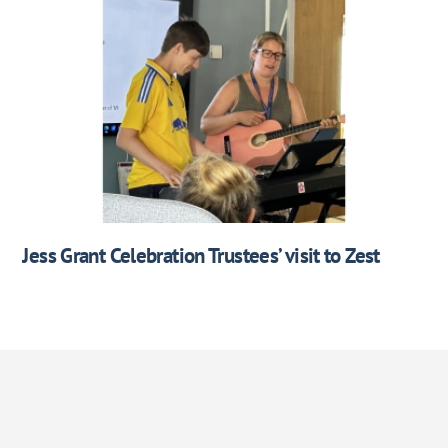
Jess Grant Celebration Trustees’ visit to Zest