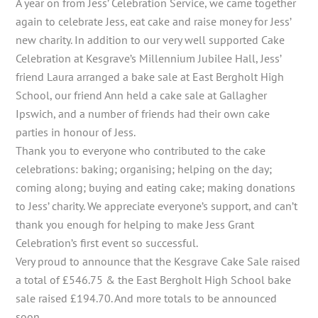
A year on from Jess’ Celebration Service, we came together
again to celebrate Jess, eat cake and raise money for Jess’
new charity. In addition to our very well supported Cake
Celebration at Kesgrave’s Millennium Jubilee Hall, Jess’
friend Laura arranged a bake sale at East Bergholt High
School, our friend Ann held a cake sale at Gallagher
Ipswich, and a number of friends had their own cake
parties in honour of Jess.
Thank you to everyone who contributed to the cake
celebrations: baking; organising; helping on the day;
coming along; buying and eating cake; making donations
to Jess’ charity. We appreciate everyone’s support, and can’t
thank you enough for helping to make Jess Grant
Celebration’s first event so successful.
Very proud to announce that the Kesgrave Cake Sale raised
a total of £546.75 & the East Bergholt High School bake
sale raised £194.70. And more totals to be announced
soon…