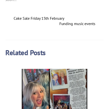
Cake Sale Friday 15th February
Funding music events
Related Posts