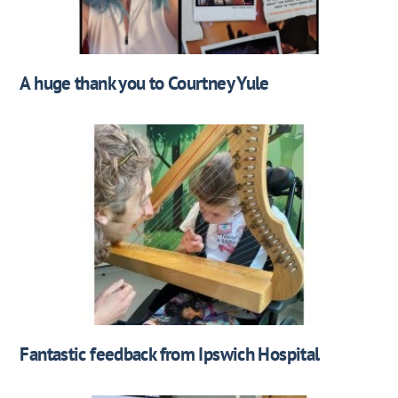
A huge thank you to Courtney Yule
Fantastic feedback from Ipswich Hospital