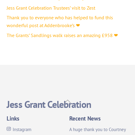
Jess Grant Celebration Trustees’ visit to Zest
Thank you to everyone who has helped to fund this
wonderful post at Addenbrooke’s ❤
The Grants’ Sandlings walk raises an amazing £958 ❤
Back
Jess Grant Celebration
To
Top
Links
Recent News
Instagram
A huge thank you to Courtney