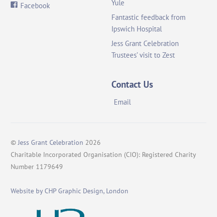
Yule
Facebook
Fantastic feedback from
Ipswich Hospital
Jess Grant Celebration
Trustees’ visit to Zest
Contact Us
Email
©
Jess Grant Celebration
2026
Charitable Incorporated Organisation (CIO): Registered Charity
Number 1179649
Website by CHP Graphic Design, London