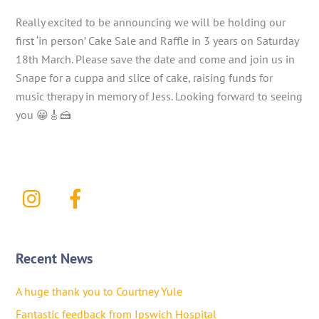
Really excited to be announcing we will be holding our
first ‘in person’ Cake Sale and Raffle in 3 years on Saturday
18th March. Please save the date and come and join us in
Snape for a cuppa and slice of cake, raising funds for
music therapy in memory of Jess. Looking forward to seeing
you 😀🎸🍰
Recent News
A huge thank you to Courtney Yule
Fantastic feedback from Ipswich Hospital