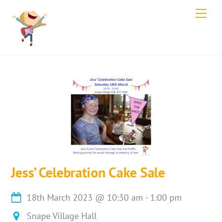
Skip
Men
to
content
Jess’ Celebration Cake Sale
18th March 2023
@
10:30 am
-
1:00 pm
Snape Village Hall