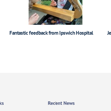
Fantastic feedback from Ipswich Hospital
J
Back
ks
Recent News
To