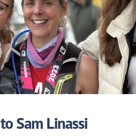
to Sam Linassi