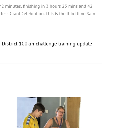
2 minutes, finishing in 3 hours 25 mins and 42
ess Grant Celebration. This is the third time Sam
e District 100km challenge training update