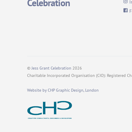
Celebration
I
F
©
Jess Grant Celebration
2026
Charitable Incorporated Organisation (CIO): Registered 
Website by CHP Graphic Design, London