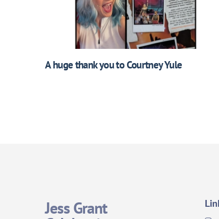
A huge thank you to Courtney Yule
Lin
Jess Grant