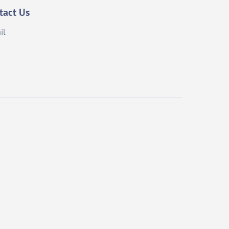
tact Us
il