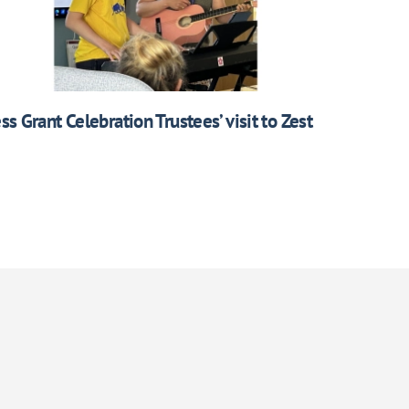
ess Grant Celebration Trustees’ visit to Zest