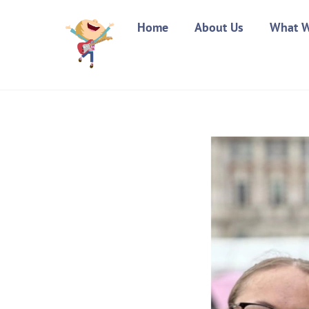
Skip
Home
About Us
What 
to
content