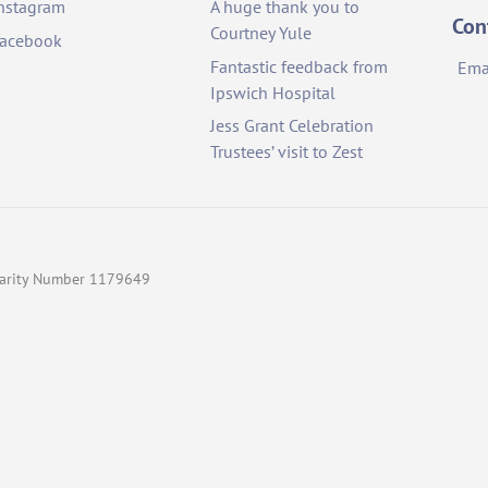
nstagram
A huge thank you to
Top
Con
Courtney Yule
acebook
Fantastic feedback from
Ema
Ipswich Hospital
Jess Grant Celebration
Trustees’ visit to Zest
Charity Number 1179649