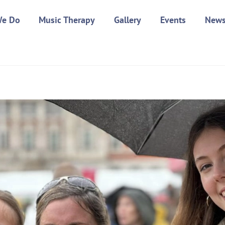
We Do
Music Therapy
Gallery
Events
New