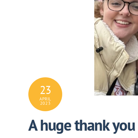
23
APRIL
2023
A huge thank you 