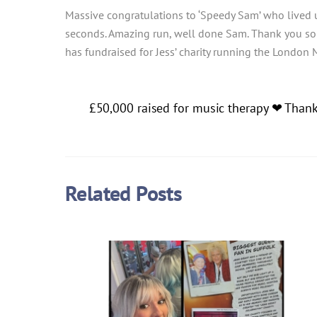
Massive congratulations to ‘Speedy Sam’ who lived 
seconds. Amazing run, well done Sam. Thank you so mu
has fundraised for Jess’ charity running the London 
£50,000 raised for music therapy ❤ Than
Related Posts