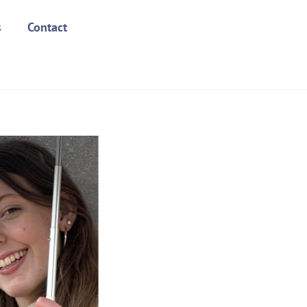
s
Contact