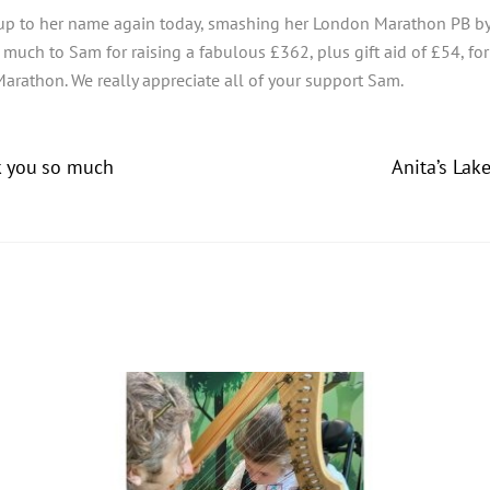
up to her name again today, smashing her London Marathon PB by 
ch to Sam for raising a fabulous £362, plus gift aid of £54, for J
Marathon. We really appreciate all of your support Sam.
k you so much
Anita’s Lak