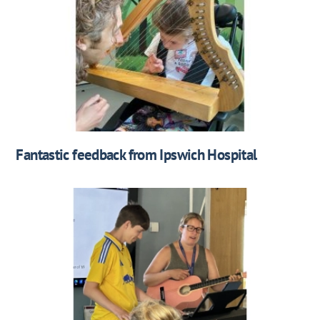
Fantastic feedback from Ipswich Hospital