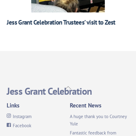
Jess Grant Celebration Trustees’ visit to Zest
Back
Jess Grant Celebration
To
Top
Links
Recent News
Instagram
A huge thank you to Courtney
Yule
Facebook
Fantastic feedback from