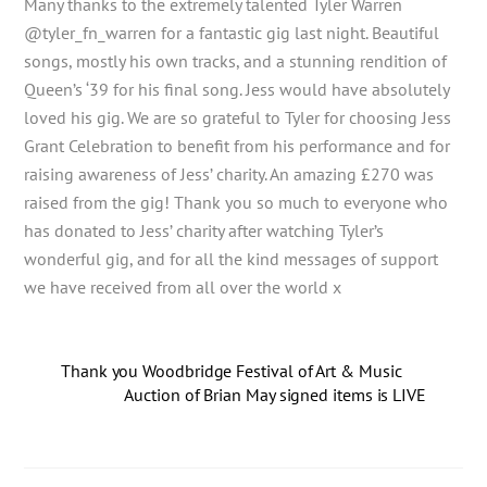
Many thanks to the extremely talented Tyler Warren
@tyler_fn_warren for a fantastic gig last night. Beautiful
songs, mostly his own tracks, and a stunning rendition of
Queen’s ‘39 for his final song. Jess would have absolutely
loved his gig. We are so grateful to Tyler for choosing Jess
Grant Celebration to benefit from his performance and for
raising awareness of Jess’ charity. An amazing £270 was
raised from the gig! Thank you so much to everyone who
has donated to Jess’ charity after watching Tyler’s
wonderful gig, and for all the kind messages of support
we have received from all over the world x
Thank you Woodbridge Festival of Art & Music
Auction of Brian May signed items is LIVE