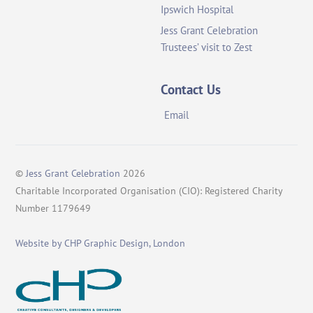
Ipswich Hospital
Jess Grant Celebration
Trustees’ visit to Zest
Contact Us
Email
©
Jess Grant Celebration
2026
Charitable Incorporated Organisation (CIO): Registered Charity
Number 1179649
Website by CHP Graphic Design, London