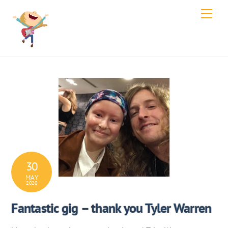
Skip
Men
to
content
30
MAY
2020
Fantastic gig – thank you Tyler Warren