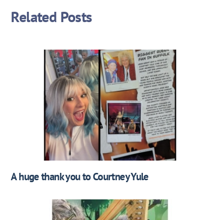
Related Posts
A huge thank you to Courtney Yule